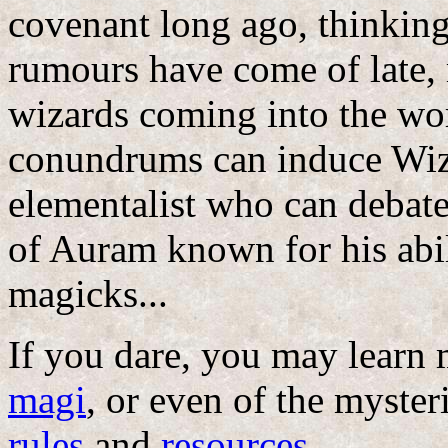
covenant long ago, thinking 
rumours have come of late,
wizards coming into the wo
conundrums can induce Wiza
elementalist who can debate
of Auram known for his abil
magicks...
If you dare, you may learn
magi
, or even of the myste
rules
and
resources
...