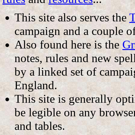
This site also serves the
T
campaign and a couple o
Also found here is the
Gr
notes, rules and new sp
by a linked set of campa
England.
This site is generally op
be legible on any browser
and tables.