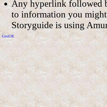
Any hyperlink followed b
to information you might 
Storyguide is using Amur