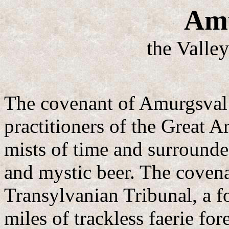
Amu
the Valley
The covenant of Amurgsval 
practitioners of the Great Ar
mists of time and surround
and mystic beer. The covenan
Transylvanian Tribunal, a f
miles of trackless faerie fo